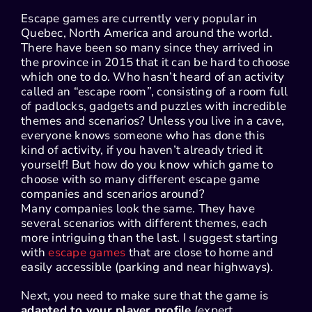
Escape games are currently very popular in
Quebec, North America and around the world.
There have been so many since they arrived in
the province in 2015 that it can be hard to choose
which one to do. Who hasn’t heard of an activity
called an “escape room”, consisting of a room full
of padlocks, gadgets and puzzles with incredible
themes and scenarios? Unless you live in a cave,
everyone knows someone who has done this
kind of activity, if you haven’t already tried it
yourself! But how do you know which game to
choose with so many different escape game
companies and scenarios around?
Many companies look the same. They have
several scenarios with different themes, each
more intriguing than the last. I suggest starting
with
escape games
that are close to home and
easily accessible (parking and near highways).
Next, you need to make sure that the game is
adapted to your player profile
(expert,