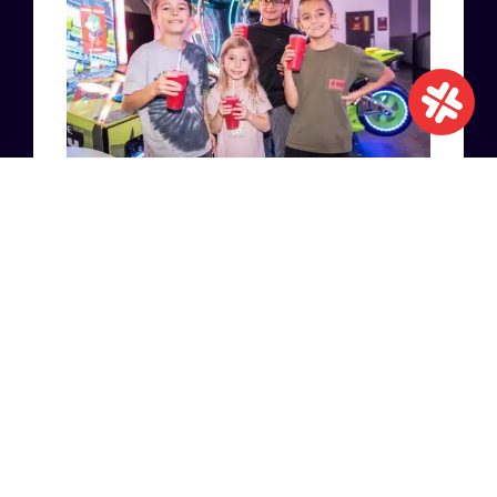
ENTERTAINMENT
EVENTS
18 NOVEMBER 2022
INDOOR ENTERTAINMENT
CENTER: THE PERFECT
PLACE FOR A SUCCESSFUL
CHILDREN’S PARTY
READ MORE