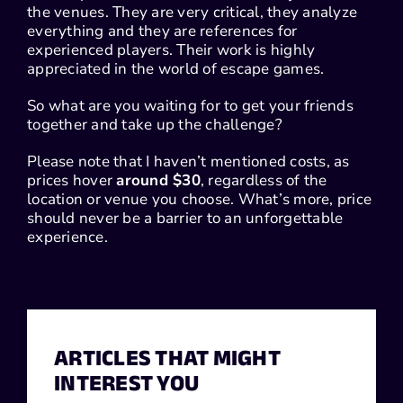
the venues. They are very critical, they analyze
everything and they are references for
experienced players. Their work is highly
appreciated in the world of escape games.
So what are you waiting for to get your friends
together and take up the challenge?
Please note that I haven’t mentioned costs, as
prices hover
around $30
, regardless of the
location or venue you choose. What’s more, price
should never be a barrier to an unforgettable
experience.
ARTICLES THAT MIGHT
INTEREST YOU