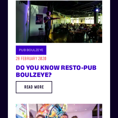
PUB BOULZEYE
28 FEBRUARY 2020
DO YOU KNOW RESTO-PUB
BOULZEYE?
READ MORE