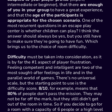
intermediate or beginner), that there
are enough
of you in your group
to have a great experience,
and that the
age of the participants is
appropriate for the chosen scenario
. One of the
most recurrent questions in an escape play
center is whether children can play? I think the
answer should always be yes, but you still have
to make sure they’re going to have fun. Which
brings us to the choice of room difficulty.
Difficulty
must be taken into consideration, as it
is by far the #1 aspect of player frustration.
Feeling competent and intelligent are two of the
most sought-after feelings in life and in the
parallel world of games. There’s no universal
scale, but the starting point to use is the
difficulty score.
8/10
, for example, means that
80%
of people don’t pass the mission. They may
not be far off the mark, but they still didn’t get
out of the room in time. So if you decide to go for
a room with a capacity of 6 people or a high level