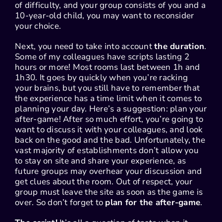
of difficulty, and your group consists of you and a
10-year-old child, you may want to reconsider
your choice.
Next, you need to take into account
the duration
.
Some of my colleagues have scripts lasting 2
hours or more! Most rooms last between 1h and
1h30. It goes by quickly when you’re racking
your brains, but you still have to remember that
the experience has a time limit when it comes to
planning your day. Here’s a suggestion: plan your
after-game! After so much effort, you’re going to
want to discuss it with your colleagues, and look
back on the good and the bad. Unfortunately, the
vast majority of establishments don’t allow you
to stay on site and share your experience, as
future groups may overhear your discussion and
get clues about the room. Out of respect, your
group must leave the site as soon as the game is
over. So don’t forget to
plan for the after-game
.