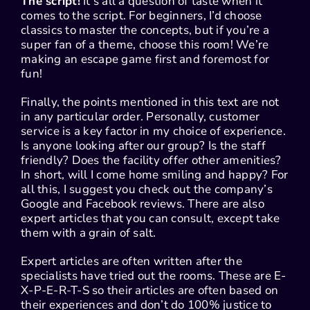
The script!
It’s all a question of taste when it
comes to the script. For beginners, I’d choose
classics to master the concepts, but if you’re a
super fan of a theme, choose this room! We’re
making an escape game first and foremost for
fun!
Finally, the points mentioned in this text are not
in any particular order. Personally, customer
service is a key factor in my choice of experience.
Is anyone looking after our group? Is the staff
friendly? Does the facility offer other amenities?
In short, will I come home smiling and happy? For
all this, I suggest you check out the company’s
Google and Facebook reviews. There are also
expert articles that you can consult, except take
them with a grain of salt.
Expert articles are often written after the
specialists have tried out the rooms. These are E-
X-P-E-R-T-S so their articles are often based on
their experiences and don’t do 100% justice to