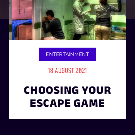
ENTERTAINMENT
18 AUGUST 2021
CHOOSING YOUR
ESCAPE GAME