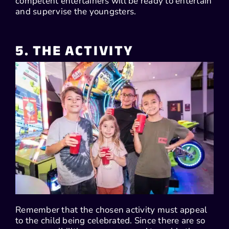
competent entertainers will be ready to entertain
and supervise the youngsters.
5. THE ACTIVITY
Remember that the chosen activity must appeal
to the child being celebrated. Since there are so