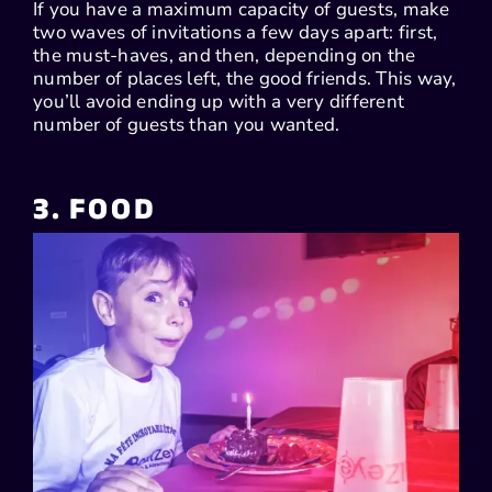
If you have a maximum capacity of guests, make
two waves of invitations a few days apart: first,
the must-haves, and then, depending on the
number of places left, the good friends. This way,
you’ll avoid ending up with a very different
number of guests than you wanted.
3. FOOD