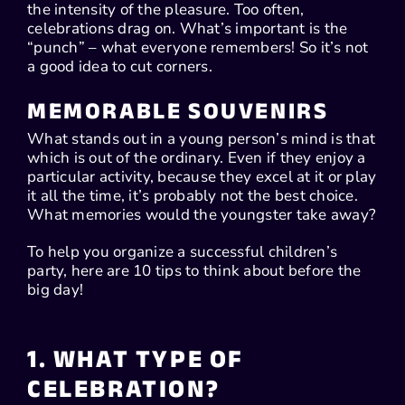
the intensity of the pleasure. Too often,
celebrations drag on. What’s important is the
“punch” – what everyone remembers! So it’s not
a good idea to cut corners.
MEMORABLE SOUVENIRS
What stands out in a young person’s mind is that
which is out of the ordinary. Even if they enjoy a
particular activity, because they excel at it or play
it all the time, it’s probably not the best choice.
What memories would the youngster take away?
To help you organize a successful children’s
party, here are 10 tips to think about before the
big day!
1. WHAT TYPE OF
CELEBRATION?