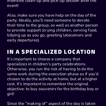
intensive clean-up and pick-up session after the
event!
Also, make sure you have help on the day of the
party. Ideally, you’ll need someone to devote
their time to the group, as well as another person
to provide support (crying children, serving food,
tidying up as you go, greeting latecomers and
early departures).
IN A SPECIALIZED LOCATION
It’s important to choose a company that
specializes in children’s party celebrations.
Otherwise, you run the risk of having to do the
same work during the execution phase as if you’d
chosen to do the activity at home, but at a higher
cost. It’s important to remember the original
objective: to buy souvenirs for the birthday boy or
girl!
Since the “making of” aspect of the day is taken