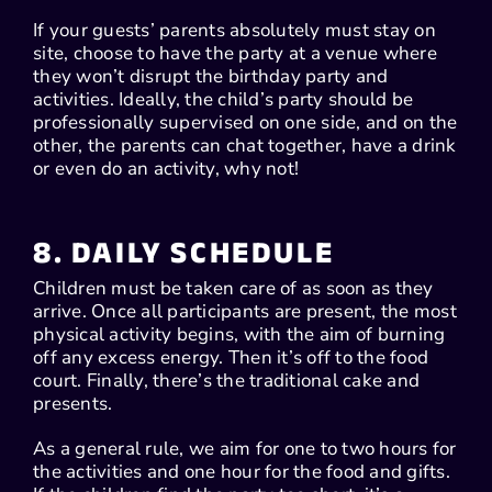
If your guests’ parents absolutely must stay on
site, choose to have the party at a venue where
they won’t disrupt the birthday party and
activities. Ideally, the child’s party should be
professionally supervised on one side, and on the
other, the parents can chat together, have a drink
or even do an activity, why not!
8. DAILY SCHEDULE
Children must be taken care of as soon as they
arrive. Once all participants are present, the most
physical activity begins, with the aim of burning
off any excess energy. Then it’s off to the food
court. Finally, there’s the traditional cake and
presents.
As a general rule, we aim for one to two hours for
the activities and one hour for the food and gifts.