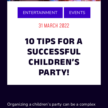
ENTERTAINMENT
EVENTS
31 MARCH 2022
10 TIPS FOR A
SUCCESSFUL
CHILDREN’S
PARTY!
Organizing a children’s party can be a complex