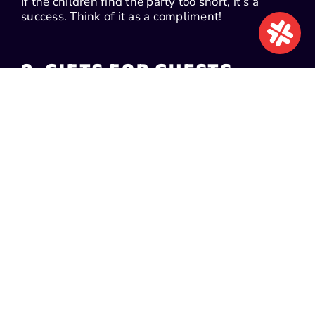
If the children find the party too short, it’s a
success. Think of it as a compliment!
9. GIFTS FOR GUESTS
Giving your guests a gift is not obligatory, but
you can prepare one if you wish (the kids will be
very happy, that’s for sure!).