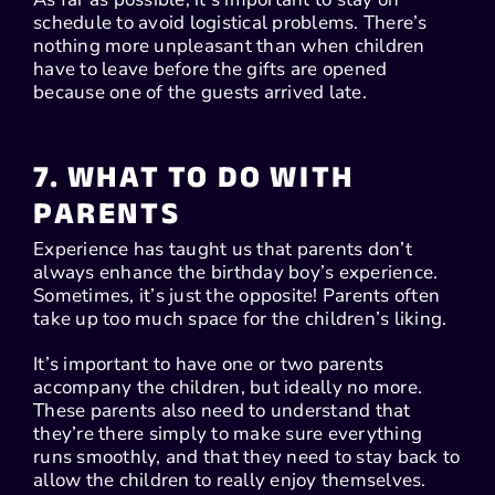
schedule to avoid logistical problems. There’s
nothing more unpleasant than when children
have to leave before the gifts are opened
because one of the guests arrived late.
7. WHAT TO DO WITH
PARENTS
Experience has taught us that parents don’t
always enhance the birthday boy’s experience.
Sometimes, it’s just the opposite! Parents often
take up too much space for the children’s liking.
It’s important to have one or two parents
accompany the children, but ideally no more.
These parents also need to understand that
they’re there simply to make sure everything
runs smoothly, and that they need to stay back to
allow the children to really enjoy themselves.