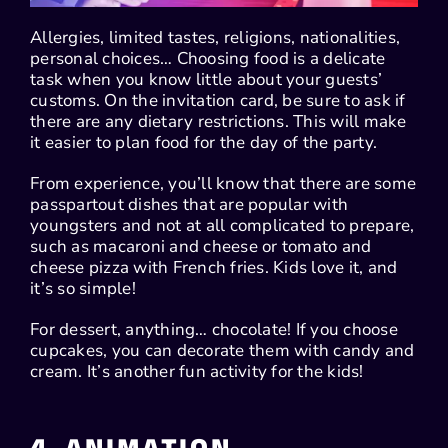
Allergies, limited tastes, religions, nationalities,
personal choices… Choosing food is a delicate
task when you know little about your guests’
customs. On the invitation card, be sure to ask if
there are any dietary restrictions. This will make
it easier to plan food for the day of the party.
From experience, you’ll know that there are some
passpartout dishes that are popular with
youngsters and not at all complicated to prepare,
such as macaroni and cheese or tomato and
cheese pizza with French fries. Kids love it, and
it’s so simple!
For dessert, anything… chocolate! If you choose
cupcakes, you can decorate them with candy and
cream. It’s another fun activity for the kids!