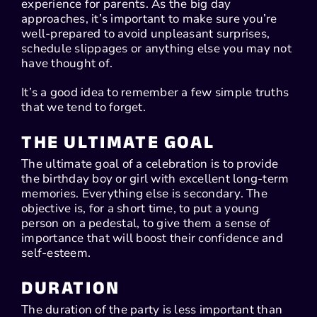
experience for parents. As the big day
approaches, it’s important to make sure you’re
well-prepared to avoid unpleasant surprises,
schedule slippages or anything else you may not
have thought of.
It’s a good idea to remember a few simple truths
that we tend to forget.
THE ULTIMATE GOAL
The ultimate goal of a celebration is to provide
the birthday boy or girl with excellent long-term
memories. Everything else is secondary. The
objective is, for a short time, to put a young
person on a pedestal, to give them a sense of
importance that will boost their confidence and
self-esteem.
DURATION
The duration of the party is less important than