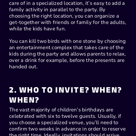
care of in a specialized location, it’s easy to add a
family activity in parallel to the party. By
choosing the right location, you can organize a
get-together with friends or family for the adults,
while the kids have fun.
You can kill two birds with one stone by choosing
an entertainment complex that takes care of the
kids during the party and allows parents to relax,
over a drink for example, before the presents are
handed out.
2. WHO TO INVITE? WHEN?
WHEN?
The vast majority of children’s birthdays are
celebrated with six to twelve guests. Usually, if
you choose a specialized venue, you’ll need to
confirm two weeks in advance in order to reserve
the right time. Ideally, invitations should arrive