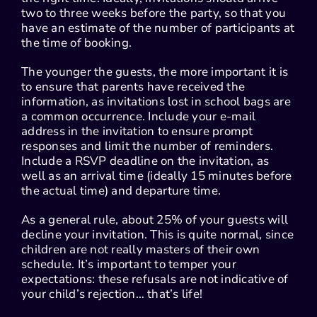
two to three weeks before the party, so that you
have an estimate of the number of participants at
the time of booking.
The younger the guests, the more important it is
to ensure that parents have received the
information, as invitations lost in school bags are
a common occurrence. Include your e-mail
address in the invitation to ensure prompt
responses and limit the number of reminders.
Include a RSVP deadline on the invitation, as
well as an arrival time (ideally 15 minutes before
the actual time) and departure time.
As a general rule, about 25% of your guests will
decline your invitation. This is quite normal, since
children are not really masters of their own
schedule. It’s important to temper your
expectations: these refusals are not indicative of
your child’s rejection… that’s life!