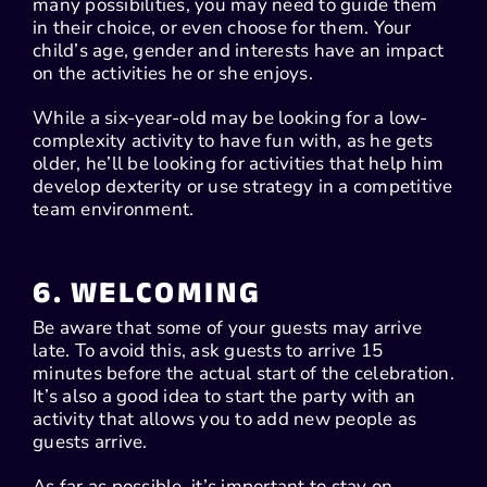
many possibilities, you may need to guide them
in their choice, or even choose for them. Your
child’s age, gender and interests have an impact
on the activities he or she enjoys.
While a six-year-old may be looking for a low-
complexity activity to have fun with, as he gets
older, he’ll be looking for activities that help him
develop dexterity or use strategy in a competitive
team environment.
6. WELCOMING
Be aware that some of your guests may arrive
late. To avoid this, ask guests to arrive 15
minutes before the actual start of the celebration.
It’s also a good idea to start the party with an
activity that allows you to add new people as
guests arrive.
As far as possible, it’s important to stay on