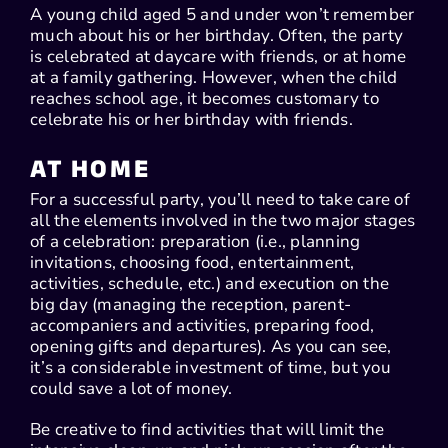
A young child aged 5 and under won’t remember
much about his or her birthday. Often, the party
is celebrated at daycare with friends, or at home
at a family gathering. However, when the child
reaches school age, it becomes customary to
celebrate his or her birthday with friends.
AT HOME
For a successful party, you’ll need to take care of
all the elements involved in the two major stages
of a celebration: preparation (i.e., planning
invitations, choosing food, entertainment,
activities, schedule, etc.) and execution on the
big day (managing the reception, parent-
accompaniers and activities, preparing food,
opening gifts and departures). As you can see,
it’s a considerable investment of time, but you
could save a lot of money.
Be creative to find activities that will limit the