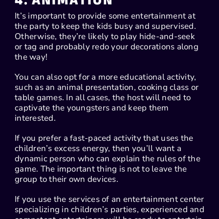
4. ANIMATION
It’s important to provide some entertainment at
the party to keep the kids busy and supervised.
Otherwise, they’re likely to play hide-and-seek
or tag and probably redo your decorations along
the way!
You can also opt for a more educational activity,
such as an animal presentation, cooking class or
table games. In all cases, the host will need to
captivate the youngsters and keep them
interested.
If you prefer a fast-paced activity that uses the
children’s excess energy, then you’ll want a
dynamic person who can explain the rules of the
game. The important thing is not to leave the
group to their own devices.
If you use the services of an entertainment center
specializing in children’s parties, experienced and