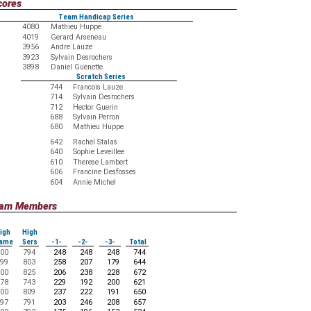
cores
Team Handicap Series
4080
Mathieu Huppe
4019
Gerard Arseneau
3956
Andre Lauze
3923
Sylvain Desrochers
3898
Daniel Guenette
Scratch Series
744
Francois Lauze
714
Sylvain Desrochers
712
Hector Guerin
688
Sylvain Perron
680
Mathieu Huppe
642
Rachel Stalas
640
Sophie Leveillee
610
Therese Lambert
606
Francine Desfosses
604
Annie Michel
Team Members
igh
High
ame
Sers
-1-
-2-
-3-
Total
00
794
248
248
248
744
99
803
258
207
179
644
00
825
206
238
228
672
78
743
229
192
200
621
00
809
237
222
191
650
97
791
203
246
208
657