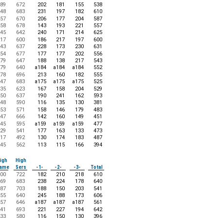
89
672
202
181
155
538
48
683
231
197
182
610
57
670
206
177
204
587
58
678
143
193
221
557
45
642
240
171
214
625
17
600
186
217
197
600
43
637
228
173
230
631
54
677
177
177
202
556
79
647
188
138
217
543
79
640
a184
a184
a184
552
78
696
213
160
182
555
47
683
a175
a175
a175
525
35
623
167
158
204
529
50
637
190
241
162
593
48
590
116
135
130
381
53
571
158
146
179
483
47
666
142
160
149
451
45
595
a159
a159
a159
477
29
541
177
163
133
473
17
492
130
174
183
487
45
562
113
115
166
394
igh
High
ame
Sers
-1-
-2-
-3-
Total
00
722
182
210
218
610
69
683
238
224
178
640
87
703
188
150
203
541
55
640
245
188
173
606
57
646
a187
a187
a187
561
41
693
221
227
194
642
33
580
116
150
130
396