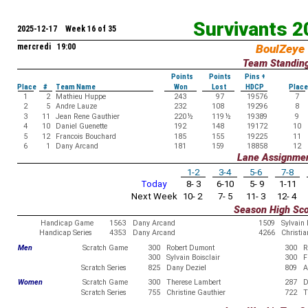
Survivants 
2025-12-17 Week 16 of 35
mercredi 19:00
BoulZeye
Team Standin
Points
Points
Pins +
Place
#
Team Name
Won
Lost
HDCP
Place
1
2
Mathieu Huppe
243
97
19576
7
2
5
Andre Lauze
232
108
19296
8
3
11
Jean Rene Gauthier
220
½
119
½
19389
9
4
10
Daniel Guenette
192
148
19172
10
5
12
Francois Bouchard
185
155
19225
11
6
1
Dany Arcand
181
159
18858
12
Lane Assignme
1-2
3-4
5-6
7-8
Today
8- 3
6-10
5- 9
1-11
Next Week
10- 2
7- 5
11- 3
12- 4
Season High Sc
Handicap Game
1563
Dany Arcand
1509
Sylvain
Handicap Series
4353
Dany Arcand
4266
Christia
Men
Scratch Game
300
Robert Dumont
300
R
300
Sylvain Boisclair
300
F
Scratch Series
825
Dany Deziel
809
A
Women
Scratch Game
300
Therese Lambert
287
D
Scratch Series
755
Christine Gauthier
722
T