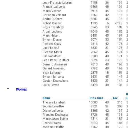
Jean-Francois Lebrun
7188
36
199
2
Francis Laliberte
9566
48
199
2
Mario Vachon
8914
45
198
2
Christian Voisard
8269
42
196
2
Andre Dufourd
8689
45
193
2
Robert Ouellet
1136
6
c195
2
Regis Tremblay
6245
33
189
2
Alban Leblanc
9046
48
188
2
Marc Hebert
8451
45
187
2
Sylvain Dupre
6074
33
184
2
Richard Guay
7513
42
178
2
Luc Phaneuf
6839
39
175
2
Richard Morin
7862
45
174
2
Luc Robidoux
8208
48
171
2
Jean Rene Gauthier
5624
33
170
2
Bernard Arseneau
7813
48
162
2
Gerard Arseneau
7792
48
162
2
Yvon Laforge
2875
18
159
2
Sylvain laliberte
6631
45
147
2
Gaetan Desrochers
5633
39
144
2
Louis Perron
6498
48
135
2
"
Women
H
Name
Pins Gms
Ave
G
Therese Lambert
10080
48
210
3
Sophie Leveillee
8121
39
208
2
Diane Laliberte
8305
42
197
2
Francine Desfosses
8726
45
193
2
Marie Josee Boivin
7314
39
187
2
Rachel Stalas
8290
45
184
2
Melanie Plouffe
8162
48
170
2