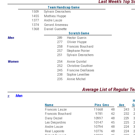
Last Week's Top S
Team Handicap Game
1509
Sylvain Desrochers
1455
Mathieu Huppe
1377
Andre Lauze
1374
Gerard Arseneau
1368
Daniel Guenette
Scratch Game
Men
289
Hector Guerin
277
Olivier Huppe
258
Francois Bouchard
257
Stephane Poirier
251
Sylvain Desrochers
Women
254
Annie Quintal
252
Christine Gauthier
245
Francine Desfosses
238
Sophie Leveillee
235
Annie Michel
Average List of Regular 
z
Men
H
Name
Pins Gms
Ave
G
Francois Lauze
11668
48
243
3
Francois Bouchard
9781
42
232
2
Dany Deziel
10997
48
229
3
Leo Desjardins
10147
45
225
2
Andre Lauze
10794
48
224
3
Real Lapointe
10776
48
224
2