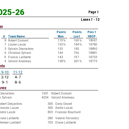
2025-26
Page 1
Lanes 1 - 12
gs
Points
Points
Pins +
#
Team Name
Won
Lost
HDCP
8
Robert Dumont
170
½
169
½
18987
7
Louise Lauze
155
½
184
½
18780
3
Sylvain Desrochers
155
185
18890
6
Christian Sylvain
144
196
18881
9
Francis Laliberte
143
197
18733
4
Gerard Arseneau
138
½
201
½
18773
nts
9-10
11-12
2-12
4- 7
9- 1
8- 6
ores
 Desrochers
1501
Robert Dumont
n Sylvain
4254
Gerard Arseneau
obert Desjardins
300
Dany Deziel
rancois Lauze
300
Andre Lauze
ndre Lauze
803
Francois Bouchard
iane Laliberte
280
Valerie Ferrandiz
herese Lambert
703
Diane Laliberte