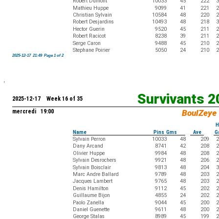
Robert Dumont
10033
45
222
3
Mathieu Huppe
9099
41
221
2
Christian Sylvain
10584
48
220
2
Robert Desjardins
10493
48
218
3
Hector Guerin
9520
45
211
2
Robert Racicot
8238
39
211
2
Serge Caron
9488
45
210
2
Stephane Poirier
5050
24
210
2
2025-12-17 21:49 Page 1 of 2
Survivants 
2025-12-17 Week 16 of 35
mercredi 19:00
BoulZeye
H
Name
Pins Gms
Ave
G
Sylvain Perron
10033
48
209
2
Dany Arcand
8741
42
208
2
Olivier Huppe
9984
48
208
2
Sylvain Desrochers
9921
48
206
2
Sylvain Boisclair
9813
48
204
3
Marc Andre Ballard
9789
48
203
2
Jacques Lambert
9765
48
203
2
Denis Hamilton
9112
45
202
2
Guillaume Bijon
4855
24
202
2
Paolo Zanella
9044
45
200
2
Daniel Guenette
9611
48
200
2
George Stalas
8989
45
199
2