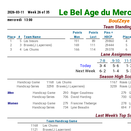
Le Bel Age du Mer
2026-03-11 Week 26 of 35
mercredi 13:00
BoulZeye
Team Standin
Points
Points
Pins +
Place
#
Team Name
Won
Lost
HDCP
Place
1
5
Les tresors
191
89
29860
4
2
3
Braves(J.Laperriere)
169
111
29444
5
3
4
Les Chums
166
114
29378
6
Lane Assignme
7-8
9-10
11-
Today
3- 4
5- 6
1- 
Next Week
6- 2
1- 4
5- 
Season High Sc
Handicap Game
1168
Les Chums
1167
Roses (
Handicap Series
3298
Braves(J.Laperriere)
3259
Roses (
Men
Handicap Game
290
Roger Gaudreau
279
G
Handicap Series
706
David Harding
700
G
Women
Handicap Game
279
Francine Theberge
278
L
Handicap Series
734
Lyne Beaudin
694
F
Last Week's Top S
Team Handicap Game
1168
Les Chums
1121
Braves(J.Laperriere)