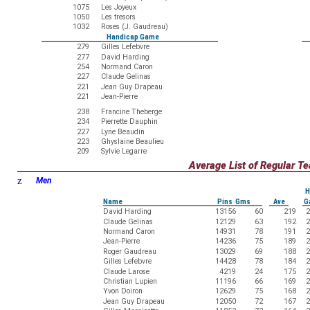
1075
Les Joyeux
1050
Les tresors
1032
Roses (J. Gaudreau)
Handicap Game
279
Gilles Lefebvre
277
David Harding
254
Normand Caron
227
Claude Gelinas
221
Jean Guy Drapeau
221
Jean-Pierre
238
Francine Theberge
234
Pierrette Dauphin
227
Lyne Beaudin
223
Ghyslaine Beaulieu
209
Sylvie Legarre
Average List of Regular 
z
Men
H
Name
Pins Gms
Ave
G
David Harding
13156
60
219
2
Claude Gelinas
12129
63
192
2
Normand Caron
14931
78
191
2
Jean-Pierre
14236
75
189
2
Roger Gaudreau
13029
69
188
2
Gilles Lefebvre
14428
78
184
2
Claude Larose
4219
24
175
2
Christian Lupien
11196
66
169
2
Yvon Doiron
12629
75
168
2
Jean Guy Drapeau
12050
72
167
2