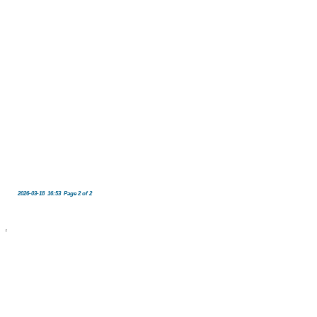
2026-03-18 16:53 Page 2 of 2