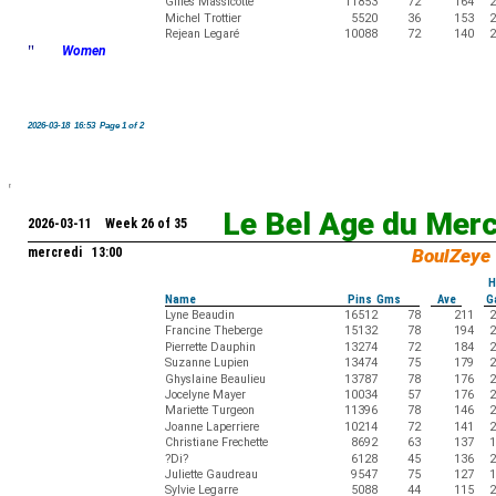
Gilles Massicotte
11853
72
164
2
Michel Trottier
5520
36
153
2
Rejean Legaré
10088
72
140
2
"
Women
2026-03-18 16:53 Page 1 of 2
Le Bel Age du Mer
2026-03-11 Week 26 of 35
mercredi 13:00
BoulZeye
H
Name
Pins Gms
Ave
G
Lyne Beaudin
16512
78
211
2
Francine Theberge
15132
78
194
2
Pierrette Dauphin
13274
72
184
2
Suzanne Lupien
13474
75
179
2
Ghyslaine Beaulieu
13787
78
176
2
Jocelyne Mayer
10034
57
176
2
Mariette Turgeon
11396
78
146
2
Joanne Laperriere
10214
72
141
2
Christiane Frechette
8692
63
137
1
?Di?
6128
45
136
2
Juliette Gaudreau
9547
75
127
1
Sylvie Legarre
5088
44
115
2