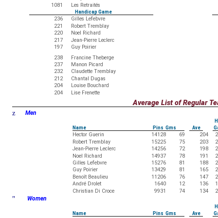
1081
Les Retraités
Handicap Game
236
Gilles Lefebvre
221
Robert Tremblay
220
Noel Richard
217
Jean-Pierre Leclerc
197
Guy Poirier
238
Francine Theberge
237
Manon Picard
232
Claudette Tremblay
212
Chantal Dugas
204
Louise Bouchard
204
Lise Frenette
Average List of Regular 
z
Men
H
Name
Pins Gms
Ave
G
Hector Guerin
14128
69
204
2
Robert Tremblay
15225
75
203
2
Jean-Pierre Leclerc
14256
72
198
2
Noel Richard
14937
78
191
2
Gilles Lefebvre
15276
81
188
2
Guy Poirier
13429
81
165
2
Benoît Beaulieu
11206
76
147
2
André Drolet
1640
12
136
1
Christian Di Croce
9931
74
134
2
"
Women
H
Name
Pins Gms
Ave
G