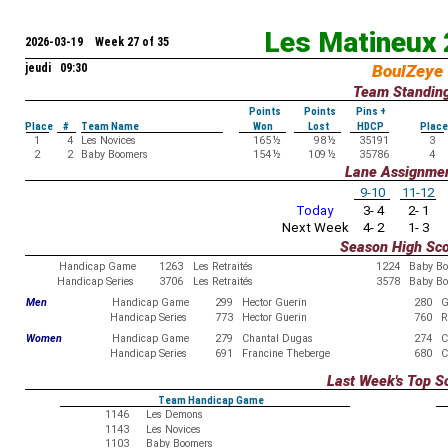
Les Matineux
2026-03-19 Week 27 of 35
jeudi 09:30
BoulZeye
Team Standin
Points
Points
Pins +
Place
#
Team Name
Won
Lost
HDCP
Place
1
4
Les Novices
165
½
98
½
35191
3
2
2
Baby Boomers
154
½
109
½
35786
4
Lane Assignme
9-10
11-12
Today
3- 4
2- 1
Next Week
4- 2
1- 3
Season High Sc
Handicap Game
1263
Les Retraités
1224
Baby B
Handicap Series
3706
Les Retraités
3578
Baby B
Men
Handicap Game
299
Hector Guerin
280
G
Handicap Series
773
Hector Guerin
760
R
Women
Handicap Game
279
Chantal Dugas
274
C
Handicap Series
691
Francine Theberge
680
C
Last Week's Top S
Team Handicap Game
1146
Les Demons
1143
Les Novices
1103
Baby Boomers