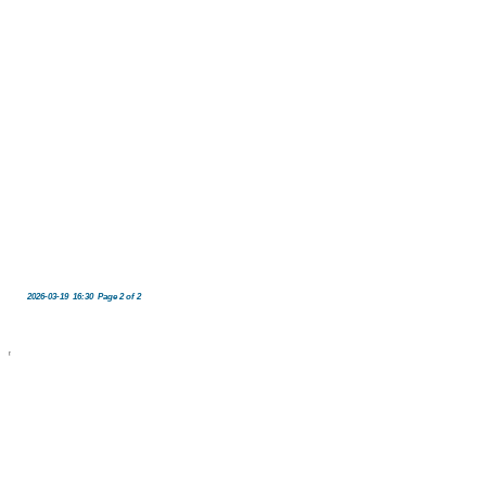
2026-03-19 16:30 Page 2 of 2