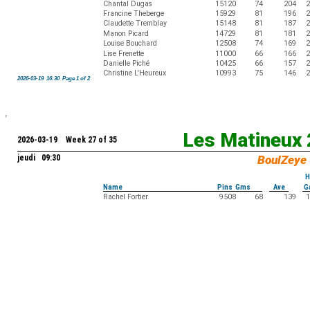
Chantal Dugas
15120
74
204
2
Francine Theberge
15929
81
196
2
Claudette Tremblay
15148
81
187
2
Manon Picard
14729
81
181
2
Louise Bouchard
12508
74
169
2
Lise Frenette
11000
66
166
2
Danielle Piché
10425
66
157
2
Christine L'Heureux
10993
75
146
2
2026-03-19 16:30 Page 1 of 2
Les Matineux
2026-03-19 Week 27 of 35
jeudi 09:30
BoulZeye
H
Name
Pins Gms
Ave
G
Rachel Fortier
9508
68
139
1