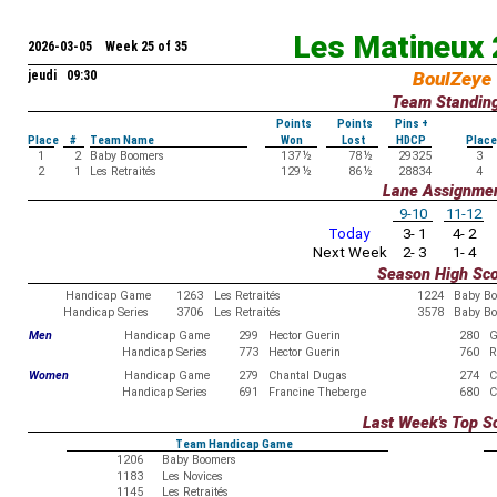
Les Matineux
2026-03-05 Week 25 of 35
jeudi 09:30
BoulZeye
Team Standin
Points
Points
Pins +
Place
#
Team Name
Won
Lost
HDCP
Place
1
2
Baby Boomers
137
½
78
½
29325
3
2
1
Les Retraités
129
½
86
½
28834
4
Lane Assignme
9-10
11-12
Today
3- 1
4- 2
Next Week
2- 3
1- 4
Season High Sc
Handicap Game
1263
Les Retraités
1224
Baby B
Handicap Series
3706
Les Retraités
3578
Baby B
Men
Handicap Game
299
Hector Guerin
280
G
Handicap Series
773
Hector Guerin
760
R
Women
Handicap Game
279
Chantal Dugas
274
C
Handicap Series
691
Francine Theberge
680
C
Last Week's Top S
Team Handicap Game
1206
Baby Boomers
1183
Les Novices
1145
Les Retraités