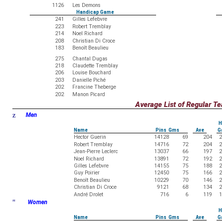
1126
Les Demons
Handicap Game
241
Gilles Lefebvre
223
Robert Tremblay
214
Noel Richard
208
Christian Di Croce
183
Benoît Beaulieu
275
Chantal Dugas
218
Claudette Tremblay
206
Louise Bouchard
203
Danielle Piché
202
Francine Theberge
202
Manon Picard
Average List of Regular 
z
Men
H
Name
Pins Gms
Ave
G
Hector Guerin
14128
69
204
2
Robert Tremblay
14716
72
204
2
Jean-Pierre Leclerc
13037
66
197
2
Noel Richard
13891
72
192
2
Gilles Lefebvre
14155
75
188
2
Guy Poirier
12450
75
166
2
Benoît Beaulieu
10229
70
146
2
Christian Di Croce
9121
68
134
2
André Drolet
716
6
119
1
"
Women
H
Name
Pins Gms
Ave
G