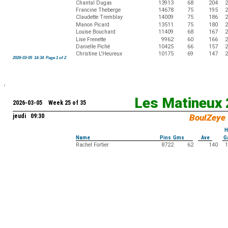
Chantal Dugas
13913
68
204
2
Francine Theberge
14678
75
195
2
Claudette Tremblay
14009
75
186
2
Manon Picard
13511
75
180
2
Louise Bouchard
11409
68
167
2
Lise Frenette
9962
60
166
2
Danielle Piché
10425
66
157
2
Christine L'Heureux
10175
69
147
2
2026-03-05 14:34 Page 1 of 2
Les Matineux
2026-03-05 Week 25 of 35
jeudi 09:30
BoulZeye
H
Name
Pins Gms
Ave
G
Rachel Fortier
8722
62
140
1