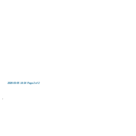
2026-03-05 14:34 Page 2 of 2