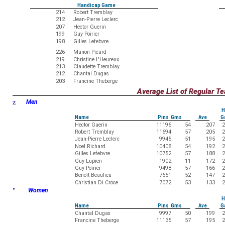
Handicap Game
214
Robert Tremblay
212
Jean-Pierre Leclerc
207
Hector Guerin
199
Guy Poirier
198
Gilles Lefebvre
226
Manon Picard
219
Christine L'Heureux
213
Claudette Tremblay
212
Chantal Dugas
203
Francine Theberge
Average List of Regular 
z
Men
H
Name
Pins Gms
Ave
G
Hector Guerin
11196
54
207
2
Robert Tremblay
11694
57
205
2
Jean-Pierre Leclerc
9945
51
195
2
Noel Richard
10408
54
192
2
Gilles Lefebvre
10752
57
188
2
Guy Lupien
1902
11
172
2
Guy Poirier
9498
57
166
2
Benoît Beaulieu
7651
52
147
2
Christian Di Croce
7072
53
133
2
"
Women
H
Name
Pins Gms
Ave
G
Chantal Dugas
9997
50
199
2
Francine Theberge
11135
57
195
2