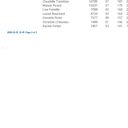
Claudette Tremblay
10709
57
187
2
Manon Picard
10237
57
179
2
Lise Frenette
7088
42
168
2
Louise Bouchard
8724
53
164
2
Danielle Piché
7577
48
157
2
Christine L'Heureux
7488
51
146
2
Rachel Fortier
7497
53
141
1
2026-01-22 11:45 Page 1 of 1