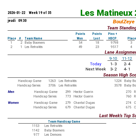
Les Matineux
2026-01-22 Week 19 of 35
jeudi 09:30
BoulZeye
Team Standin
Points
Points
Pins +
Place
#
Team Name
Won
Lost
HDCP
Place
1
2
Baby Boomers
54
18
9798
3
2
1
Les Retraités
49
23
9517
4
Lane Assignme
9-10
11-12
Today
1- 3
2- 4
Next Week
3- 2
4- 1
Season High Sc
Handicap Game
1263
Les Retraités
1224
Baby B
Handicap Series
3706
Les Retraités
3578
Baby B
Men
Handicap Game
299
Hector Guerin
270
R
Handicap Series
773
Hector Guerin
760
R
Women
Handicap Game
279
Chantal Dugas
274
C
Handicap Series
679
Chantal Dugas
675
C
Last Week's Top S
Team Handicap Game
1153
Les Retraités
1142
Baby Boomers
977
Les Demons