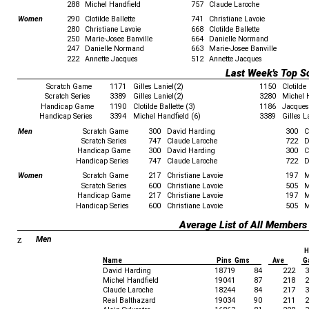
288
Michel Handfield
757
Claude Laroche
Women
290
Clotilde Ballette
741
Christiane Lavoie
280
Christiane Lavoie
668
Clotilde Ballette
250
Marie-Josee Banville
664
Danielle Normand
247
Danielle Normand
663
Marie-Josee Banville
222
Annette Jacques
512
Annette Jacques
Last Week's Top S
Scratch Game
1171
Gilles Laniel(2)
1150
Clotilde 
Scratch Series
3389
Gilles Laniel(2)
3280
Michel 
Handicap Game
1190
Clotilde Ballette (3)
1186
Jacques 
Handicap Series
3394
Michel Handfield (6)
3389
Gilles L
Men
Scratch Game
300
David Harding
300
C
Scratch Series
747
Claude Laroche
722
D
Handicap Game
300
David Harding
300
C
Handicap Series
747
Claude Laroche
722
D
Women
Scratch Game
217
Christiane Lavoie
197
M
Scratch Series
600
Christiane Lavoie
505
M
Handicap Game
217
Christiane Lavoie
197
M
Handicap Series
600
Christiane Lavoie
505
M
Average List of All Members
z
Men
H
Name
Pins Gms
Ave
G
David Harding
18719
84
222
3
Michel Handfield
19041
87
218
2
Claude Laroche
18244
84
217
3
Real Balthazard
19034
90
211
2