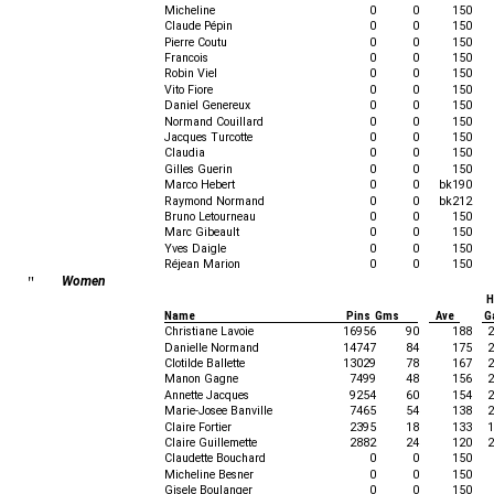
Micheline
0
0
150
Claude Pépin
0
0
150
Pierre Coutu
0
0
150
Francois
0
0
150
Robin Viel
0
0
150
Vito Fiore
0
0
150
Daniel Genereux
0
0
150
Normand Couillard
0
0
150
Jacques Turcotte
0
0
150
Claudia
0
0
150
Gilles Guerin
0
0
150
Marco Hebert
0
0
bk190
Raymond Normand
0
0
bk212
Bruno Letourneau
0
0
150
Marc Gibeault
0
0
150
Yves Daigle
0
0
150
Réjean Marion
0
0
150
"
Women
H
Name
Pins Gms
Ave
G
Christiane Lavoie
16956
90
188
2
Danielle Normand
14747
84
175
2
Clotilde Ballette
13029
78
167
2
Manon Gagne
7499
48
156
2
Annette Jacques
9254
60
154
2
Marie-Josee Banville
7465
54
138
2
Claire Fortier
2395
18
133
1
Claire Guillemette
2882
24
120
2
Claudette Bouchard
0
0
150
Micheline Besner
0
0
150
Gisele Boulanger
0
0
150