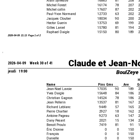
Alain Sylvestre
16863
81
208
3
Michel Forest
16174
78
207
2
Michel collin
17607
87
202
2
Paul-Yvon Normand
12733
63
202
2
Jacques Cloutier
18034
90
200
2
Hector Guerin
13753
69
199
2
Gilles Laniel
15780
81
194
2
Raphael Daigle
15150
80
189
2
2026-04-09 21:13 Page 1 of 2
Claude et Jean-N
2026-04-09 Week 30 of 41
jeudi 19:00
BoulZeye
H
Name
Pins Gms
Ave
G
Jean-Noel Lavoie
17035
90
189
2
Yves Daigle
15648
84
186
2
Christian Gagnon
14524
78
186
2
Jean Pellerin
13537
81
167
2
Richard Leblanc
9449
57
165
2
Pierre Chartier
2927
18
162
2
Antoine Pageau
9273
63
147
2
Dany Pesant
2021
15
134
2
Benoit Proulx
7419
81
91
1
Éric Dionne
0
0
150
François
0
0
150
Danielle
0
0
150