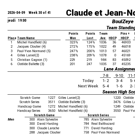
Claude et Jean-N
2026-04-09 Week 30 of 41
jeudi 19:00
BoulZeye
Team Standin
Points
Points
Team
Pins +
Place
Team Name
Won
Lost
Ave
HDCP
HDCP
1
Michel Handfield (6)
323
½
124
½
1036
36
46903
2
Jacques Cloutier (4)
272
½
175
½
1022
49
46018
3
Paul-Yvon Normand (5)
247
½
200
½
1013
57
46021
4
Gilles Laniel(2)
238
½
209
½
1078
0
45169
5
Christian Gagnon (1)
229
219
984
83
45092
6
Clotilde Ballette (3)
201
247
1035
37
45235
Lane Assignme
7-8
9-10
11-
Today
1- 2
3- 4
5- 
Next Week
5- 4
1- 6
2- 
Season High Sc
Scratch Game
1227
Gilles Laniel(2)
1220
Clotilde 
Scratch Series
3511
Clotilde Ballette (3)
3476
Gilles L
Handicap Game
1272
Michel Handfield (6)
1249
Clotilde 
Handicap Series
3650
Michel Handfield (6)
3550
Paul-Yv
Scratch Game
Scratch Series
Men
300
Alain Sylvestre
785
Alain Sylvestre
300
David Harding
784
Real Balthazard
300
Claude Laroche
771
David Harding
288
Jacques Cloutier
758
Paul-Yvon Normand