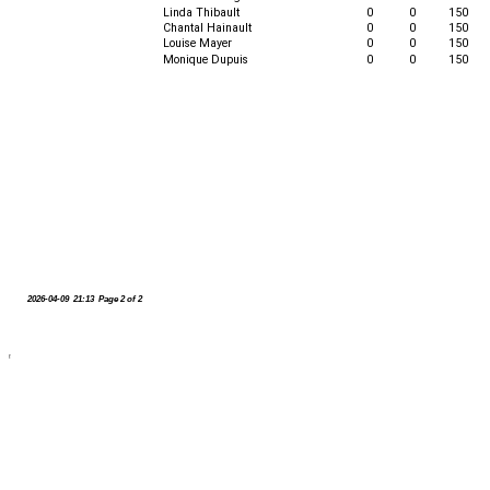
Linda Thibault
0
0
150
Chantal Hainault
0
0
150
Louise Mayer
0
0
150
Monique Dupuis
0
0
150
2026-04-09 21:13 Page 2 of 2