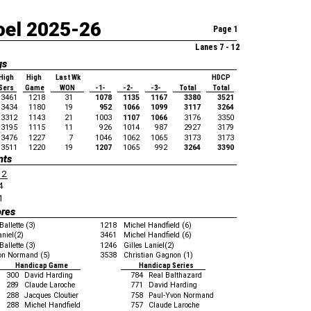
oel 2025-26
Page 1
Lanes 7 - 12
gs
High
High
Last Wk
HDCP
Sers
Game
WON
-1-
-2-
-3-
Total
Total
3461
1218
31
1078
1135
1167
3380
3521
3434
1180
19
952
1066
1099
3117
3264
3312
1143
21
1003
1107
1066
3176
3350
3195
1115
11
926
1014
987
2927
3179
3476
1227
7
1046
1062
1065
3173
3173
3511
1220
19
1207
1065
992
3264
3390
nts
12
4
1
ores
Ballette (3)
1218
Michel Handfield (6)
aniel(2)
3461
Michel Handfield (6)
Ballette (3)
1246
Gilles Laniel(2)
on Normand (5)
3538
Christian Gagnon (1)
Handicap Game
Handicap Series
300
David Harding
784
Real Balthazard
289
Claude Laroche
771
David Harding
288
Jacques Cloutier
758
Paul-Yvon Normand
288
Michel Handfield
757
Claude Laroche