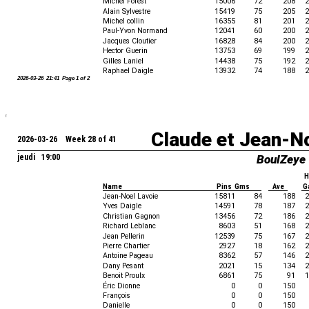
Michel Forest
15006
72
208
2
Alain Sylvestre
15419
75
205
2
Michel collin
16355
81
201
2
Paul-Yvon Normand
12041
60
200
2
Jacques Cloutier
16828
84
200
2
Hector Guerin
13753
69
199
2
Gilles Laniel
14438
75
192
2
Raphael Daigle
13932
74
188
2
2026-03-26 21:41 Page 1 of 2
Claude et Jean-N
2026-03-26 Week 28 of 41
jeudi 19:00
BoulZeye
H
Name
Pins Gms
Ave
G
Jean-Noel Lavoie
15811
84
188
2
Yves Daigle
14591
78
187
2
Christian Gagnon
13456
72
186
2
Richard Leblanc
8603
51
168
2
Jean Pellerin
12539
75
167
2
Pierre Chartier
2927
18
162
2
Antoine Pageau
8362
57
146
2
Dany Pesant
2021
15
134
2
Benoit Proulx
6861
75
91
1
Éric Dionne
0
0
150
François
0
0
150
Danielle
0
0
150