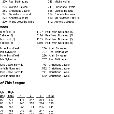
279
Real Balthazard
749
Michel collin
290
Clotilde Ballette
741
Christiane Lavoie
280
Christiane Lavoie
668
Clotilde Ballette
241
Danielle Normand
664
Danielle Normand
222
Annette Jacques
530
Marie-Josee Banville
209
Marie-Josee Banville
512
Annette Jacques
cores
Handfield (6)
1107
Paul-Yvon Normand (5)
Ballette (3)
3176
Paul-Yvon Normand (5)
Handfield (6)
1165
Paul-Yvon Normand (5)
Ballette (3)
3350
Paul-Yvon Normand (5)
ichel Handfield
256
Alain Sylvestre
lain Sylvestre
707
Real Balthazard
ichel Handfield
256
Alain Sylvestre
lain Sylvestre
707
Real Balthazard
arie-Josee Banville
199
Christiane Lavoie
anielle Normand
532
Christiane Lavoie
arie-Josee Banville
199
Christiane Lavoie
anielle Normand
532
Christiane Lavoie
 of This League
igh
High
ame
Sers
-1-
-2-
-3-
Total
00
771
176
247
234
657
88
746
243
258
224
725
89
757
254
184
206
644
79
784
249
211
247
707