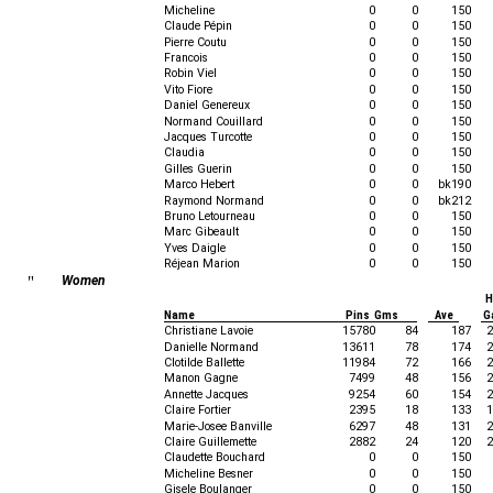
Micheline
0
0
150
Claude Pépin
0
0
150
Pierre Coutu
0
0
150
Francois
0
0
150
Robin Viel
0
0
150
Vito Fiore
0
0
150
Daniel Genereux
0
0
150
Normand Couillard
0
0
150
Jacques Turcotte
0
0
150
Claudia
0
0
150
Gilles Guerin
0
0
150
Marco Hebert
0
0
bk190
Raymond Normand
0
0
bk212
Bruno Letourneau
0
0
150
Marc Gibeault
0
0
150
Yves Daigle
0
0
150
Réjean Marion
0
0
150
"
Women
H
Name
Pins Gms
Ave
G
Christiane Lavoie
15780
84
187
2
Danielle Normand
13611
78
174
2
Clotilde Ballette
11984
72
166
2
Manon Gagne
7499
48
156
2
Annette Jacques
9254
60
154
2
Claire Fortier
2395
18
133
1
Marie-Josee Banville
6297
48
131
2
Claire Guillemette
2882
24
120
2
Claudette Bouchard
0
0
150
Micheline Besner
0
0
150
Gisele Boulanger
0
0
150