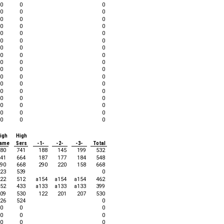
0
0
0
0
0
0
0
0
0
0
0
0
0
0
0
0
0
0
0
0
0
0
0
0
0
0
0
0
0
0
0
0
0
0
0
0
0
0
0
0
0
0
0
0
0
0
0
0
0
0
0
igh
High
ame
Sers
-1-
-2-
-3-
Total
80
741
188
145
199
532
41
664
187
177
184
548
90
668
290
220
158
668
23
539
0
22
512
a154
a154
a154
462
52
433
a133
a133
a133
399
09
530
122
201
207
530
26
524
0
0
0
0
0
0
0
0
0
0