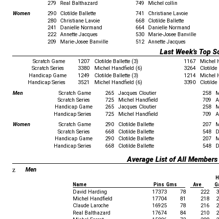
279
Real Balthazard
749
Michel collin
Women
290
Clotilde Ballette
741
Christiane Lavoie
280
Christiane Lavoie
668
Clotilde Ballette
241
Danielle Normand
664
Danielle Normand
222
Annette Jacques
530
Marie-Josee Banville
209
Marie-Josee Banville
512
Annette Jacques
Last Week's Top S
Scratch Game
1207
Clotilde Ballette (3)
1167
Michel 
Scratch Series
3380
Michel Handfield (6)
3264
Clotilde 
Handicap Game
1249
Clotilde Ballette (3)
1214
Michel 
Handicap Series
3521
Michel Handfield (6)
3390
Clotilde 
Men
Scratch Game
265
Jacques Cloutier
258
M
Scratch Series
725
Michel Handfield
709
A
Handicap Game
265
Jacques Cloutier
258
M
Handicap Series
725
Michel Handfield
709
A
Women
Scratch Game
290
Clotilde Ballette
207
M
Scratch Series
668
Clotilde Ballette
548
D
Handicap Game
290
Clotilde Ballette
207
M
Handicap Series
668
Clotilde Ballette
548
D
Average List of All Members
z
Men
H
Name
Pins Gms
Ave
G
David Harding
17373
78
222
3
Michel Handfield
17704
81
218
2
Claude Laroche
16925
78
216
2
Real Balthazard
17674
84
210
2