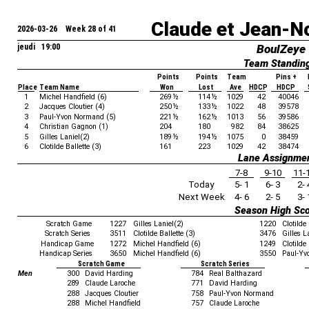
Claude et Jean-N
2026-03-26 Week 28 of 41
jeudi 19:00
BoulZeye
Team Standin
Points
Points
Team
Pins +
Place
Team Name
Won
Lost
Ave
HDCP
HDCP
1
Michel Handfield (6)
269
½
114
½
1029
42
40046
2
Jacques Cloutier (4)
250
½
133
½
1022
48
39578
3
Paul-Yvon Normand (5)
221
½
162
½
1013
56
39586
4
Christian Gagnon (1)
204
180
982
84
38625
5
Gilles Laniel(2)
189
½
194
½
1075
0
38459
6
Clotilde Ballette (3)
161
223
1029
42
38474
Lane Assignme
7-8
9-10
11-
Today
5- 1
6- 3
2- 
Next Week
4- 6
2- 5
3- 
Season High Sc
Scratch Game
1227
Gilles Laniel(2)
1220
Clotilde 
Scratch Series
3511
Clotilde Ballette (3)
3476
Gilles L
Handicap Game
1272
Michel Handfield (6)
1249
Clotilde 
Handicap Series
3650
Michel Handfield (6)
3550
Paul-Yv
Scratch Game
Scratch Series
Men
300
David Harding
784
Real Balthazard
289
Claude Laroche
771
David Harding
288
Jacques Cloutier
758
Paul-Yvon Normand
288
Michel Handfield
757
Claude Laroche