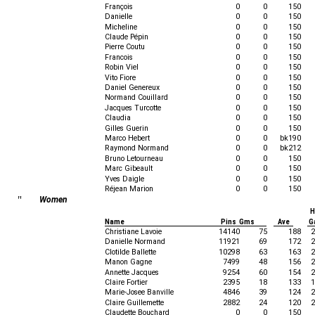
François
0
0
150
Danielle
0
0
150
Micheline
0
0
150
Claude Pépin
0
0
150
Pierre Coutu
0
0
150
Francois
0
0
150
Robin Viel
0
0
150
Vito Fiore
0
0
150
Daniel Genereux
0
0
150
Normand Couillard
0
0
150
Jacques Turcotte
0
0
150
Claudia
0
0
150
Gilles Guerin
0
0
150
Marco Hebert
0
0
bk190
Raymond Normand
0
0
bk212
Bruno Letourneau
0
0
150
Marc Gibeault
0
0
150
Yves Daigle
0
0
150
Réjean Marion
0
0
150
"
Women
H
Name
Pins Gms
Ave
G
Christiane Lavoie
14140
75
188
2
Danielle Normand
11921
69
172
2
Clotilde Ballette
10298
63
163
2
Manon Gagne
7499
48
156
2
Annette Jacques
9254
60
154
2
Claire Fortier
2395
18
133
1
Marie-Josee Banville
4846
39
124
2
Claire Guillemette
2882
24
120
2
Claudette Bouchard
0
0
150