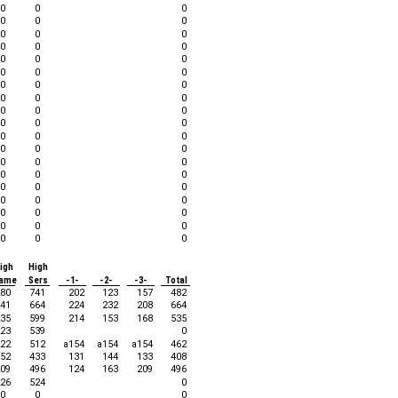
0
0
0
0
0
0
0
0
0
0
0
0
0
0
0
0
0
0
0
0
0
0
0
0
0
0
0
0
0
0
0
0
0
0
0
0
0
0
0
0
0
0
0
0
0
0
0
0
0
0
0
0
0
0
0
0
0
igh
High
ame
Sers
-1-
-2-
-3-
Total
80
741
202
123
157
482
41
664
224
232
208
664
35
599
214
153
168
535
23
539
0
22
512
a154
a154
a154
462
52
433
131
144
133
408
09
496
124
163
209
496
26
524
0
0
0
0