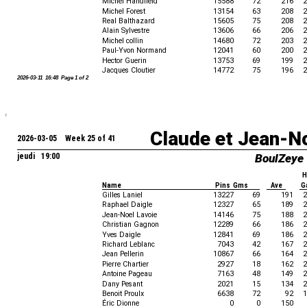
Michel Handfield
15588
72
216
2
Michel Forest
13154
63
208
2
Real Balthazard
15605
75
208
2
Alain Sylvestre
13606
66
206
2
Michel collin
14680
72
203
2
Paul-Yvon Normand
12041
60
200
2
Hector Guerin
13753
69
199
2
Jacques Cloutier
14772
75
196
2
2026-03-11 16:48 Page 1 of 2
Claude et Jean-N
2026-03-05 Week 25 of 41
jeudi 19:00
BoulZeye
H
Name
Pins Gms
Ave
G
Gilles Laniel
13227
69
191
2
Raphael Daigle
12327
65
189
2
Jean-Noel Lavoie
14146
75
188
2
Christian Gagnon
12289
66
186
2
Yves Daigle
12841
69
186
2
Richard Leblanc
7043
42
167
2
Jean Pellerin
10867
66
164
2
Pierre Chartier
2927
18
162
2
Antoine Pageau
7163
48
149
2
Dany Pesant
2021
15
134
2
Benoit Proulx
6638
72
92
1
Éric Dionne
0
0
150