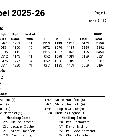
oel 2025-26
Page 1
Lanes 7 - 12
gs
High
High
Last Wk
HDCP
Sers
Game
WON
-1-
-2-
-3-
Total
Total
3461
1209
31
1119
1133
1209
3461
3650
3434
1180
18
1072
1070
1117
3259
3292
3195
1115
25
1115
1057
1023
3195
3453
3312
1143
11
1052
1058
1019
3129
3321
3476
1227
4
1052
1016
1019
3087
3087
3511
1220
19
1097
1123
1139
3359
3494
nts
12
5
2
ores
Ballette (3)
1209
Michel Handfield (6)
aniel(2)
3461
Michel Handfield (6)
aniel(2)
1244
Jacques Cloutier (4)
on Normand (5)
3538
Christian Gagnon (1)
Handicap Game
Handicap Series
289
Claude Laroche
784
Real Balthazard
288
Jacques Cloutier
771
David Harding
288
Michel Handfield
758
Paul-Yvon Normand
279
David Harding
757
Claude Laroche