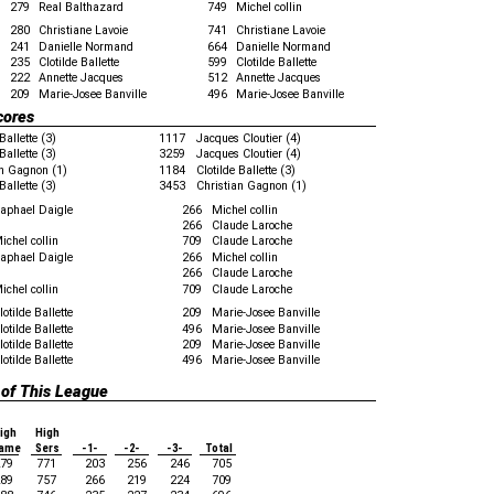
279
Real Balthazard
749
Michel collin
280
Christiane Lavoie
741
Christiane Lavoie
241
Danielle Normand
664
Danielle Normand
235
Clotilde Ballette
599
Clotilde Ballette
222
Annette Jacques
512
Annette Jacques
209
Marie-Josee Banville
496
Marie-Josee Banville
cores
Ballette (3)
1117
Jacques Cloutier (4)
Ballette (3)
3259
Jacques Cloutier (4)
an Gagnon (1)
1184
Clotilde Ballette (3)
Ballette (3)
3453
Christian Gagnon (1)
aphael Daigle
266
Michel collin
266
Claude Laroche
ichel collin
709
Claude Laroche
aphael Daigle
266
Michel collin
266
Claude Laroche
ichel collin
709
Claude Laroche
lotilde Ballette
209
Marie-Josee Banville
lotilde Ballette
496
Marie-Josee Banville
lotilde Ballette
209
Marie-Josee Banville
lotilde Ballette
496
Marie-Josee Banville
 of This League
igh
High
ame
Sers
-1-
-2-
-3-
Total
79
771
203
256
246
705
89
757
266
219
224
709