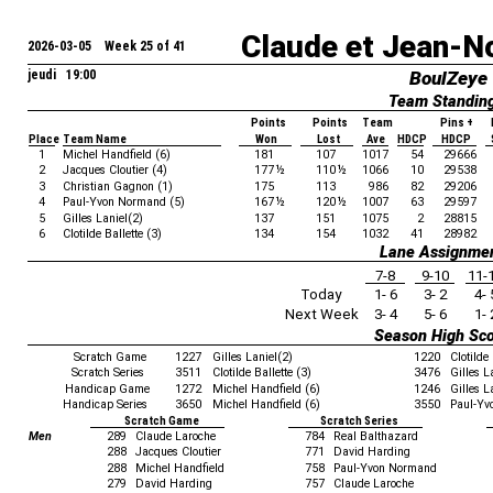
Claude et Jean-N
2026-03-05 Week 25 of 41
jeudi 19:00
BoulZeye
Team Standin
Points
Points
Team
Pins +
Place
Team Name
Won
Lost
Ave
HDCP
HDCP
1
Michel Handfield (6)
181
107
1017
54
29666
2
Jacques Cloutier (4)
177
½
110
½
1066
10
29538
3
Christian Gagnon (1)
175
113
986
82
29206
4
Paul-Yvon Normand (5)
167
½
120
½
1007
63
29597
5
Gilles Laniel(2)
137
151
1075
2
28815
6
Clotilde Ballette (3)
134
154
1032
41
28982
Lane Assignme
7-8
9-10
11-
Today
1- 6
3- 2
4- 
Next Week
3- 4
5- 6
1- 
Season High Sc
Scratch Game
1227
Gilles Laniel(2)
1220
Clotilde 
Scratch Series
3511
Clotilde Ballette (3)
3476
Gilles L
Handicap Game
1272
Michel Handfield (6)
1246
Gilles L
Handicap Series
3650
Michel Handfield (6)
3550
Paul-Yv
Scratch Game
Scratch Series
Men
289
Claude Laroche
784
Real Balthazard
288
Jacques Cloutier
771
David Harding
288
Michel Handfield
758
Paul-Yvon Normand
279
David Harding
757
Claude Laroche