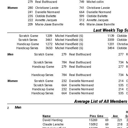
279
Real Balthazard
749
Michel collin
Women
280
Christiane Lavoie
741
Christiane Lavoie
241
Danielle Normand
664
Danielle Normand
235
Clotilde Ballette
599
Clotilde Ballette
222
Annette Jacques
512
Annette Jacques
209
Marie-Josee Banville
496
Marie-Josee Banville
Last Week's Top S
Scratch Game
1209
Michel Handfield (6)
1139
Clotilde 
Scratch Series
3461
Michel Handfield (6)
3359
Clotilde 
Handicap Game
1272
Michel Handfield (6)
1201
Christi
Handicap Series
3650
Michel Handfield (6)
3494
Clotilde 
Men
Scratch Game
279
Real Balthazard
277
R
Scratch Series
784
Real Balthazard
734
M
Handicap Game
279
Real Balthazard
277
R
Handicap Series
784
Real Balthazard
734
M
Women
Scratch Game
232
Danielle Normand
214
C
Scratch Series
664
Danielle Normand
535
C
Handicap Game
232
Danielle Normand
214
C
Handicap Series
664
Danielle Normand
535
C
Average List of All Members
z
Men
H
Name
Pins Gms
Ave
G
David Harding
15269
69
221
2
Claude Laroche
15092
69
218
2